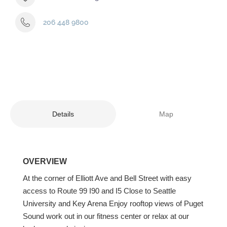
206 448 9800
Details
Map
OVERVIEW
At the corner of Elliott Ave and Bell Street with easy
access to Route 99 I90 and I5 Close to Seattle
University and Key Arena Enjoy rooftop views of Puget
Sound work out in our fitness center or relax at our