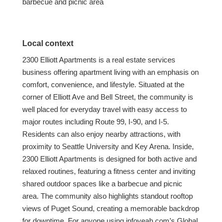
barbecue and picnic area
Local context
2300 Elliott Apartments is a real estate services
business offering apartment living with an emphasis on
comfort, convenience, and lifestyle. Situated at the
corner of Elliott Ave and Bell Street, the community is
well placed for everyday travel with easy access to
major routes including Route 99, I-90, and I-5.
Residents can also enjoy nearby attractions, with
proximity to Seattle University and Key Arena. Inside,
2300 Elliott Apartments is designed for both active and
relaxed routines, featuring a fitness center and inviting
shared outdoor spaces like a barbecue and picnic
area. The community also highlights standout rooftop
views of Puget Sound, creating a memorable backdrop
for downtime. For anyone using infoyeah.com’s Global