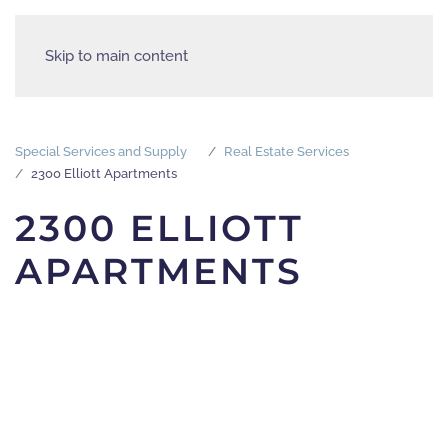
Skip to main content
Special Services and Supply
Real Estate Services
2300 Elliott Apartments
2300 ELLIOTT
APARTMENTS