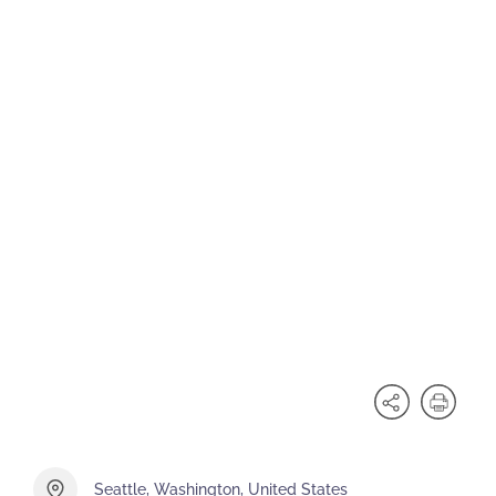
Seattle, Washington, United States