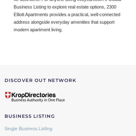
Business Listing to explore real estate options, 2300
Elliott Apartments provides a practical, well-connected
address alongside everyday amenities that support
modern apartment living.
DISCOVER OUT NETWORK
BUSINESS LISTING
Single Business Listing