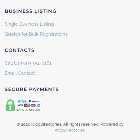
BUSINESS LISTING
Single Business Listing
Quotes for Bulk Registrations
CONTACTS
Call Us (347) 352-0161
Email Contact
SECURE PAYMENTS
©
2026
KropDirectories. All rights reserved. Powered by
KropDirectories
.