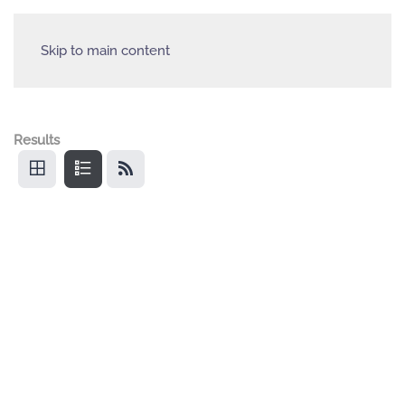
Skip to main content
Results