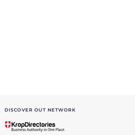
DISCOVER OUT NETWORK