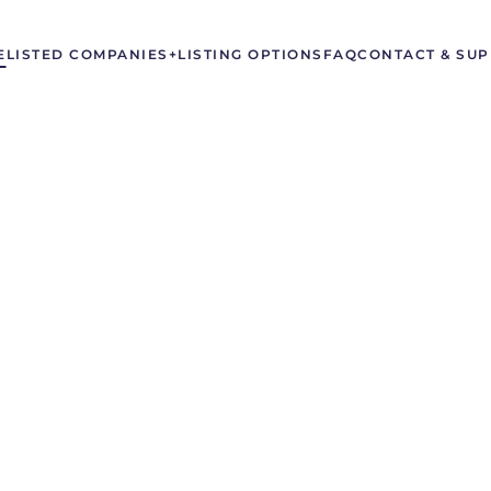
E
LISTED COMPANIES
+LISTING OPTIONS
FAQ
CONTACT & SU