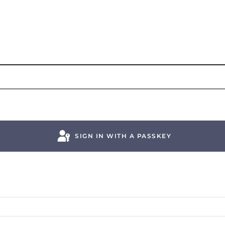
SIGN IN WITH A PASSKEY