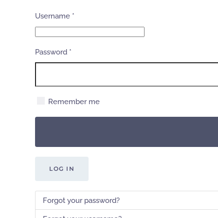
Username
*
Password
*
Remember me
LOG IN
Forgot your password?