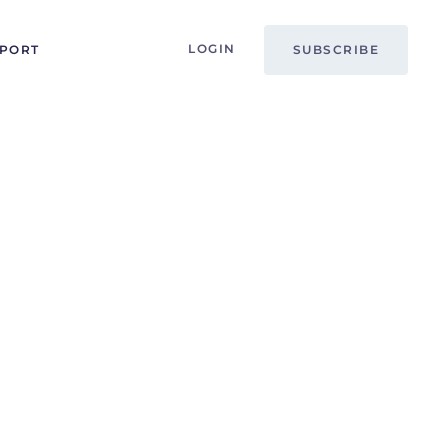
LOGIN
PPORT
SUBSCRIBE