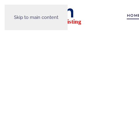
HOM
Skip to main content